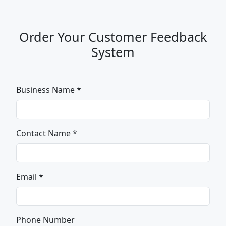
Order Your Customer Feedback
System
Business Name *
Contact Name *
Email *
Phone Number