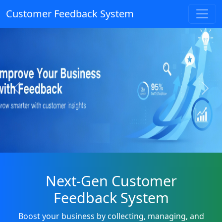
Customer Feedback System
Previous
Next
Next-Gen Customer
Feedback System
Boost your business by collecting, managing, and