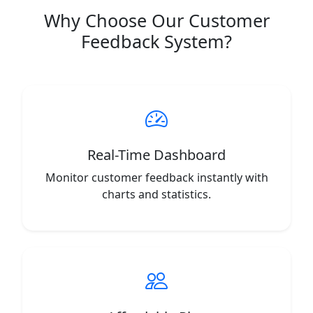
Why Choose Our Customer
Feedback System?
Real-Time Dashboard
Monitor customer feedback instantly with
charts and statistics.