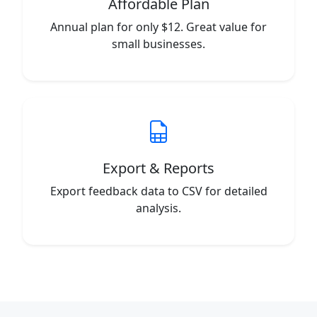
Affordable Plan
Annual plan for only $12. Great value for
small businesses.
Export & Reports
Export feedback data to CSV for detailed
analysis.