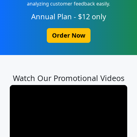
analyzing customer feedback easily.
Annual Plan - $12 only
Order Now
Watch Our Promotional Videos