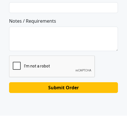
Notes / Requirements
Submit Order